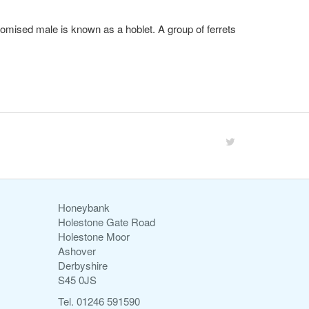
sectomised male is known as a hoblet. A group of ferrets
Honeybank
Holestone Gate Road
Holestone Moor
Ashover
Derbyshire
S45 0JS
Tel. 01246 591590