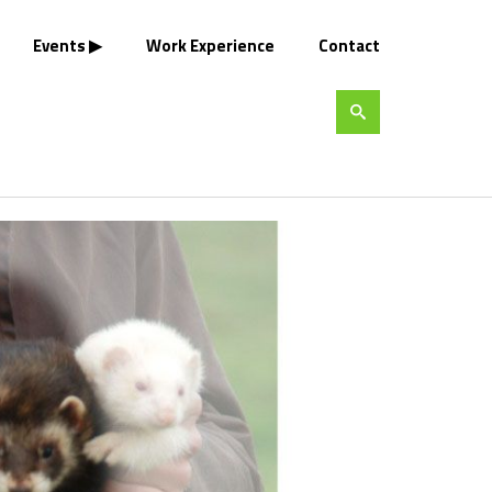
Events
Work Experience
Contact