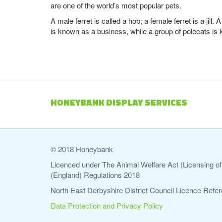
are one of the world’s most popular pets.
A male ferret is called a hob; a female ferret is a jil
is known as a business, while a group of polecats is
HONEYBANK DISPLAY SERVICES
© 2018 Honeybank
Licenced under The Animal Welfare Act (Licensing of 
(England) Regulations 2018
North East Derbyshire District Council Licence Re
Data Protection and Privacy Policy