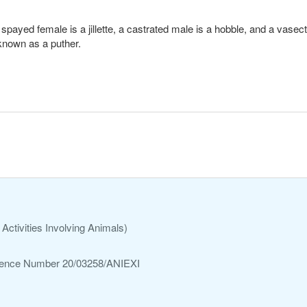
l. A spayed female is a jillette, a castrated male is a hobble, and a va
 known as a puther.
Activities Involving Animals)
ference Number 20/03258/ANIEXI