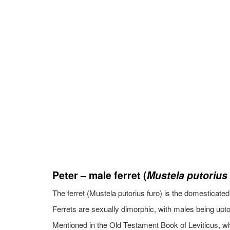
Peter – male ferret (
Mustela putorius
The ferret (Mustela putorius furo) is the domesticate
Ferrets are sexually dimorphic, with males being upto
Mentioned in the Old Testament Book of Leviticus, whic