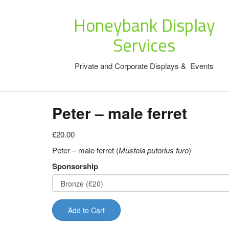
Honeybank Display
Services
Private and Corporate Displays & Events
Peter – male ferret
£20.00
Peter – male ferret (
Mustela putorius furo
)
Sponsorship
Add to Cart