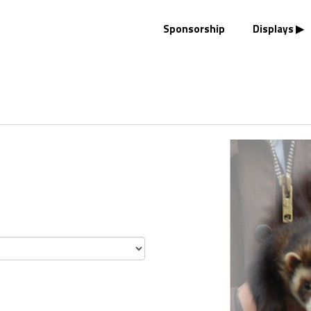
Sponsorship
Displays