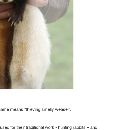
n name means “thieving smelly weasel”.
ed for their traditional work - hunting rabbits – and