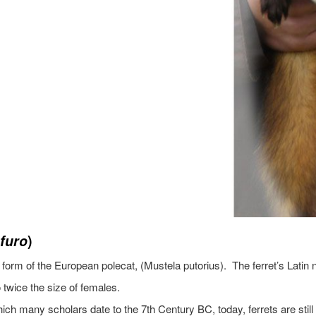
 furo
)
d form of the European polecat, (Mustela putorius). The ferret’s Lati
 twice the size of females.
h many scholars date to the 7th Century BC, today, ferrets are still us