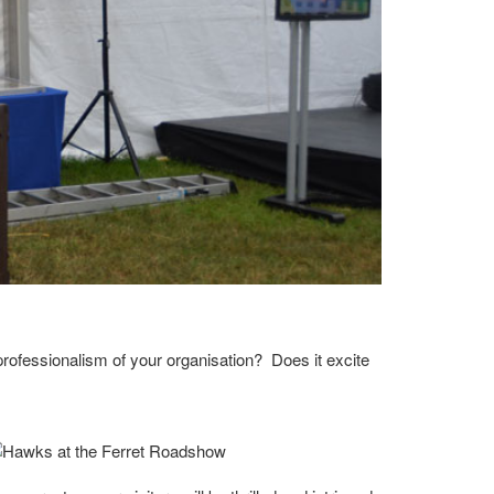
 professionalism of your organisation? Does it excite