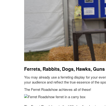
Ferrets, Rabbits, Dogs, Hawks, Guns
You may already use a ferreting display for your event
your audience and reflect the true essence of the spo
The Ferret Roadshow achieves all of these!