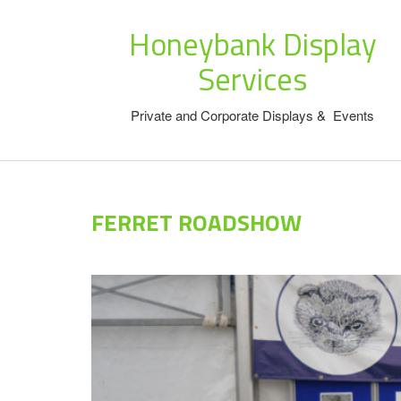
Honeybank Display
Services
Private and Corporate Displays & Events
FERRET ROADSHOW