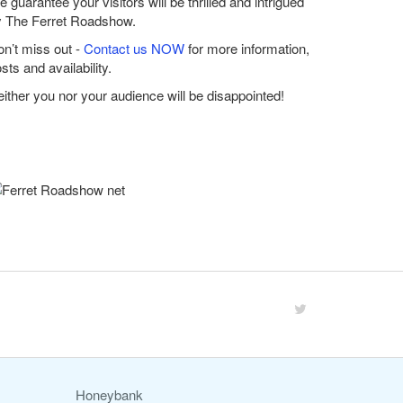
 guarantee your visitors will be thrilled and intrigued
y The Ferret Roadshow.
n’t miss out -
Contact us NOW
for more information,
sts and availability.
ither you nor your audience will be disappointed!
Honeybank