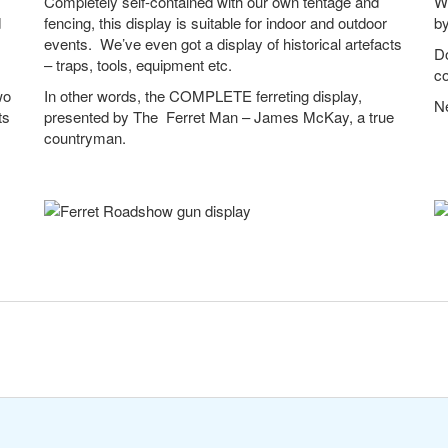
Completely self-contained with our own tentage and
We
d
fencing, this display is suitable for indoor and outdoor
b
events. We’ve even got a display of historical artefacts
Do
– traps, tools, equipment etc.
co
wo
In other words, the COMPLETE ferreting display,
Ne
ts
presented by The Ferret Man – James McKay, a true
countryman.