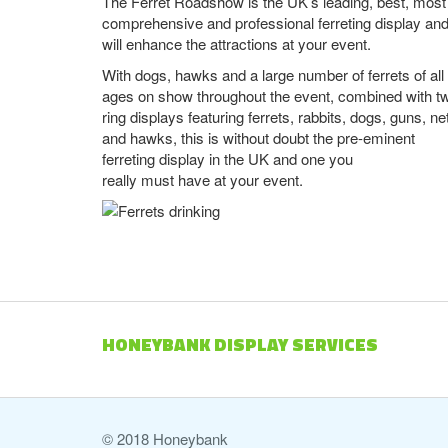
The Ferret Roadshow is the UK’s leading, best, most
comprehensive and professional ferreting display an
will enhance the attractions at your event.
With dogs, hawks and a large number of ferrets of all
ages on show throughout the event, combined with t
ring displays featuring ferrets, rabbits, dogs, guns, ne
and hawks, this is without doubt the pre-eminent
ferreting display in the UK and one you
really must have at your event.
HONEYBANK DISPLAY SERVICES
© 2018 Honeybank