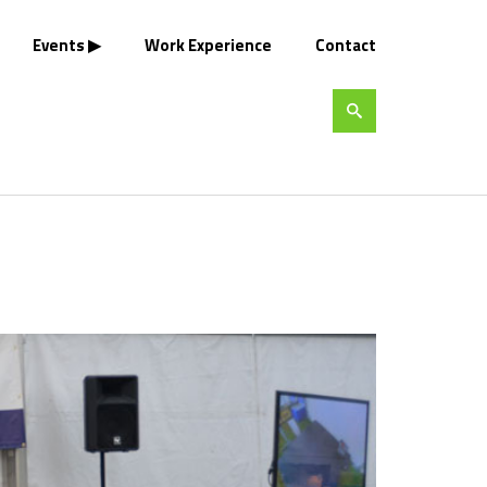
Events
Work Experience
Contact