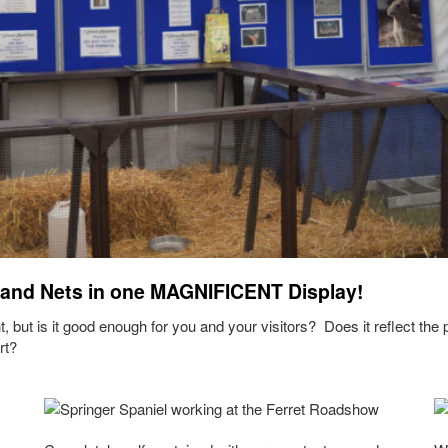
 and Nets in one MAGNIFICENT Display!
, but is it good enough for you and your visitors? Does it reflect the
rt?