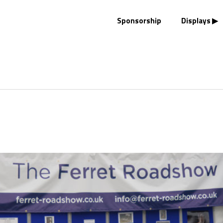
Sponsorship
Displays